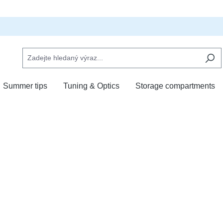
Summer tips
Tuning & Optics
Storage compartments