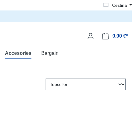
Čeština
0,00 €*
Accesories
Bargain