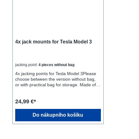
4x jack mounts for Tesla Model 3
jacking point:
4 pieces without bag
4x jacking points for Tesla Model 3Please
choose between the version without bag,
or with practical bag for storage. Made of
rubber, avoids scratches! Fits perfectly,
easy to insert, no slipping out.Many
24,99 €*
garages do not have the proper material to
lift a Tesla Model 3 with a battery in the
ground.Buy these adapters to safely lift the
Do nákupního košíku
Model 3 without damaging the battery.Fast
delivery directly from Germany, not from
China, as with many products that do not
work well. Please use the adapters only to