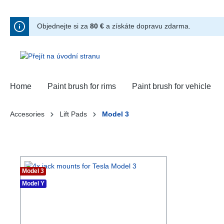
hledávání
Přeskočit na hlavní navigaci
Objednejte si za
80 €
a získáte dopravu zdarma.
Home
Paint brush for rims
Paint brush for vehicle
Accesories
Lift Pads
Model 3
Model 3
Model Y