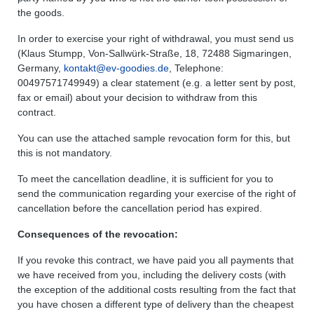
the goods.
In order to exercise your right of withdrawal, you must send us
(Klaus Stumpp, Von-Sallwürk-Straße, 18, 72488 Sigmaringen,
Germany,
kontakt@ev-goodies.de
, Telephone:
00497571749949) a clear statement (e.g. a letter sent by post,
fax or email) about your decision to withdraw from this
contract.
You can use the attached sample revocation form for this, but
this is not mandatory.
To meet the cancellation deadline, it is sufficient for you to
send the communication regarding your exercise of the right of
cancellation before the cancellation period has expired.
Consequences of the revocation:
If you revoke this contract, we have paid you all payments that
we have received from you, including the delivery costs (with
the exception of the additional costs resulting from the fact that
you have chosen a different type of delivery than the cheapest