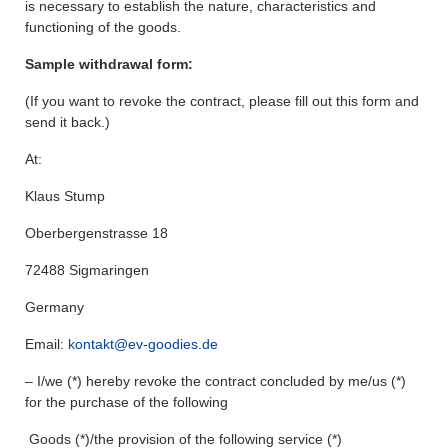
is necessary to establish the nature, characteristics and
functioning of the goods.
Sample withdrawal form:
(If you want to revoke the contract, please fill out this form and
send it back.)
At:
Klaus Stump
Oberbergenstrasse 18
72488 Sigmaringen
Germany
Email:
kontakt@ev-goodies.de
– I/we (*) hereby revoke the contract concluded by me/us (*)
for the purchase of the following
Goods (*)/the provision of the following service (*)