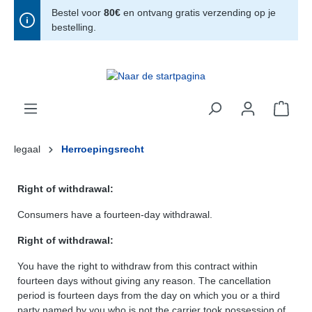
Bestel voor
80€
en ontvang gratis verzending op je
hoofdinhoud
bestelling.
legaal
Herroepingsrecht
Right of withdrawal:
Consumers have a fourteen-day withdrawal.
Right of withdrawal:
You have the right to withdraw from this contract within
fourteen days without giving any reason. The cancellation
period is fourteen days from the day on which you or a third
party named by you who is not the carrier took possession of