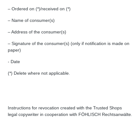
– Ordered on (*)/received on (*)
– Name of consumer(s)
– Address of the consumer(s)
– Signature of the consumer(s) (only if notification is made on
paper)
- Date
(*) Delete where not applicable.
Instructions for revocation created with the Trusted Shops
legal copywriter in cooperation with FÖHLISCH Rechtsanwälte.