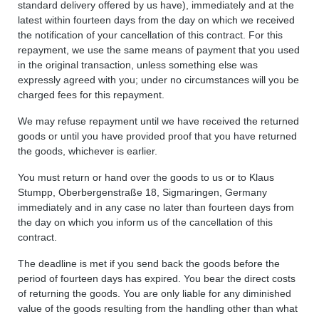
standard delivery offered by us have), immediately and at the
latest within fourteen days from the day on which we received
the notification of your cancellation of this contract. For this
repayment, we use the same means of payment that you used
in the original transaction, unless something else was
expressly agreed with you; under no circumstances will you be
charged fees for this repayment.
We may refuse repayment until we have received the returned
goods or until you have provided proof that you have returned
the goods, whichever is earlier.
You must return or hand over the goods to us or to Klaus
Stumpp, Oberbergenstraße 18, Sigmaringen, Germany
immediately and in any case no later than fourteen days from
the day on which you inform us of the cancellation of this
contract.
The deadline is met if you send back the goods before the
period of fourteen days has expired. You bear the direct costs
of returning the goods. You are only liable for any diminished
value of the goods resulting from the handling other than what